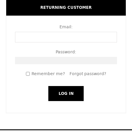
RETURNING CUSTOMER
Email:
Password:
Remember me?
Forgot password?