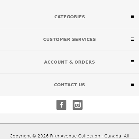
CATEGORIES
CUSTOMER SERVICES
ACCOUNT & ORDERS
CONTACT US
Copyright © 2026 Fifth Avenue Collection - Canada. All