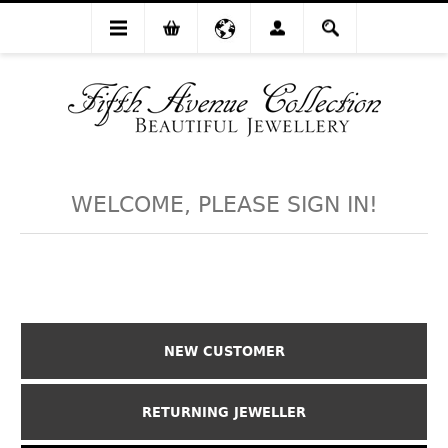
WELCOME, PLEASE SIGN IN!
NEW CUSTOMER
RETURNING JEWELLER