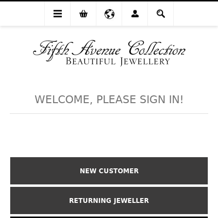
WELCOME, PLEASE SIGN IN!
NEW CUSTOMER
RETURNING JEWELLER