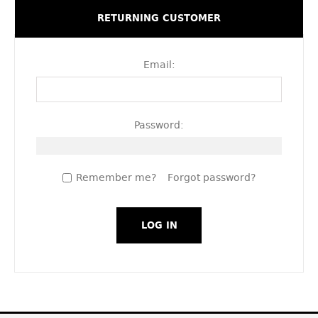
RETURNING CUSTOMER
Email:
Password:
Remember me?
Forgot password?