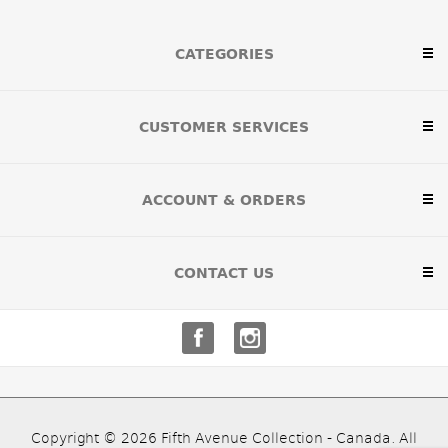
CATEGORIES
CUSTOMER SERVICES
ACCOUNT & ORDERS
CONTACT US
Copyright © 2026 Fifth Avenue Collection - Canada. All