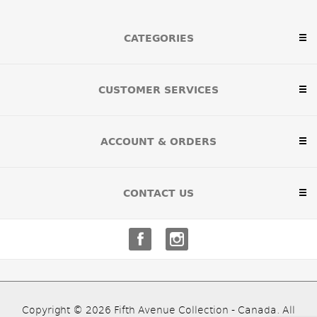
CATEGORIES
CUSTOMER SERVICES
ACCOUNT & ORDERS
CONTACT US
Copyright © 2026 Fifth Avenue Collection - Canada. All