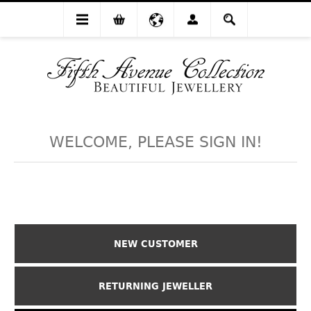
WELCOME, PLEASE SIGN IN!
NEW CUSTOMER
RETURNING JEWELLER