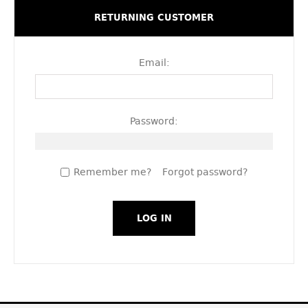
RETURNING CUSTOMER
Email:
Password:
Remember me?
Forgot password?