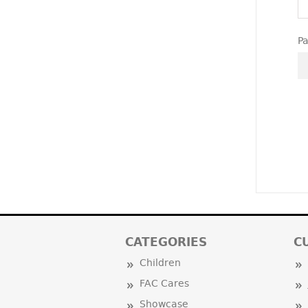
P
CATEGORIES
C
Children
FAC Cares
Showcase