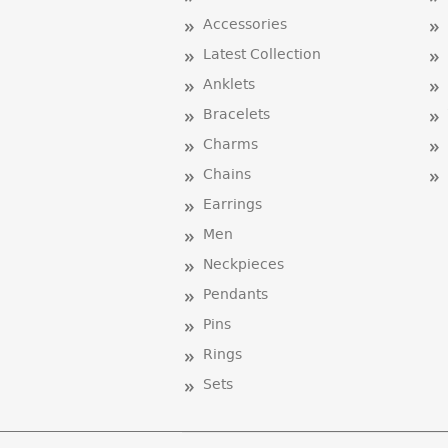
Accessories
Latest Collection
Anklets
Bracelets
Charms
Chains
Earrings
Men
Neckpieces
Pendants
Pins
Rings
Sets