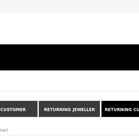
 CUSTOMER
RETURNING JEWELLER
RETURNING C
ail: