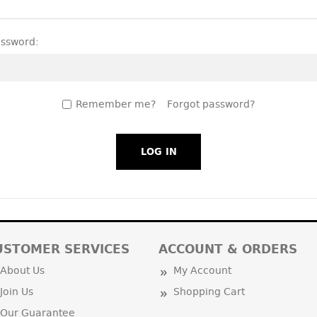
assword:
Remember me?
Forgot password?
USTOMER SERVICES
ACCOUNT & ORDERS
About Us
My Account
Join Us
Shopping Cart
Our Guarantee