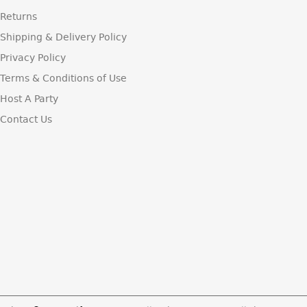
Returns
Shipping & Delivery Policy
Privacy Policy
Terms & Conditions of Use
Host A Party
Contact Us