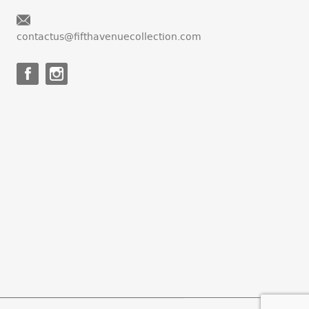
contactus@fifthavenuecollection.com