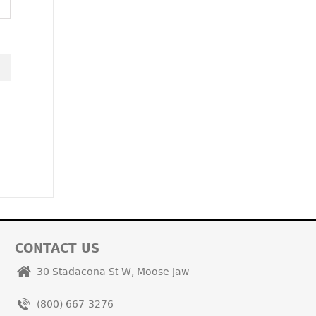
CONTACT US
30 Stadacona St W, Moose Jaw
(800) 667-3276