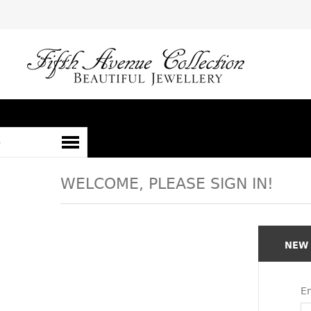
S
WELCOME, PLEASE SIGN IN!
NEW
Em