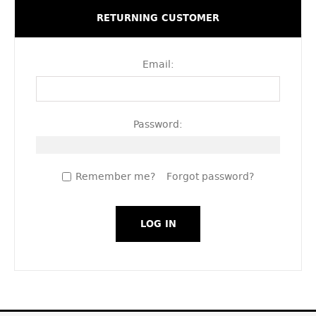
RETURNING CUSTOMER
Email:
Password:
Remember me?
Forgot password?