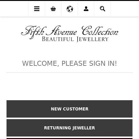
WELCOME, PLEASE SIGN IN!
NEW CUSTOMER
RETURNING JEWELLER