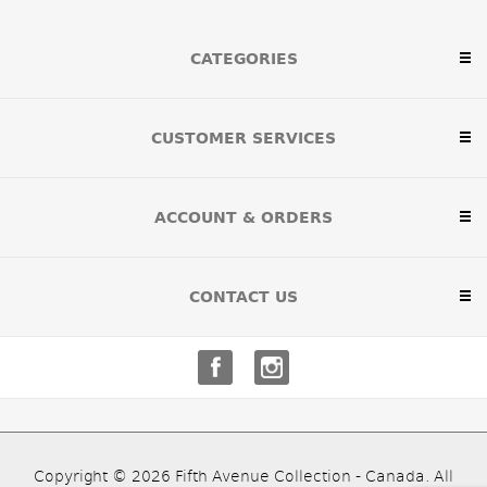
CATEGORIES
CUSTOMER SERVICES
ACCOUNT & ORDERS
CONTACT US
Copyright © 2026 Fifth Avenue Collection - Canada. All