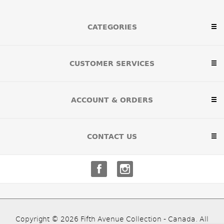
CATEGORIES
CUSTOMER SERVICES
ACCOUNT & ORDERS
CONTACT US
Copyright © 2026 Fifth Avenue Collection - Canada. All