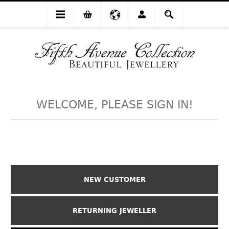
WELCOME, PLEASE SIGN IN!
NEW CUSTOMER
RETURNING JEWELLER