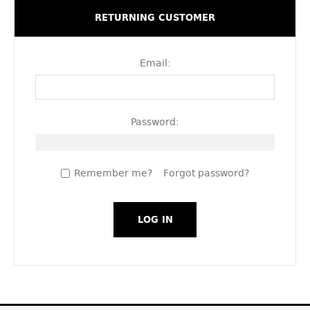
RETURNING CUSTOMER
Email:
Password:
Remember me?
Forgot password?